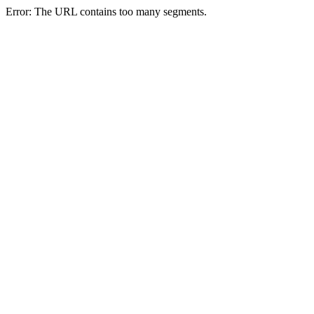
Error: The URL contains too many segments.