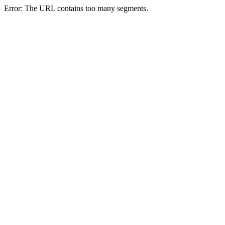
Error: The URL contains too many segments.