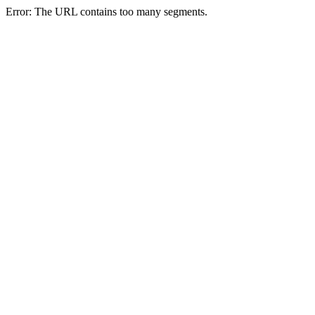
Error: The URL contains too many segments.