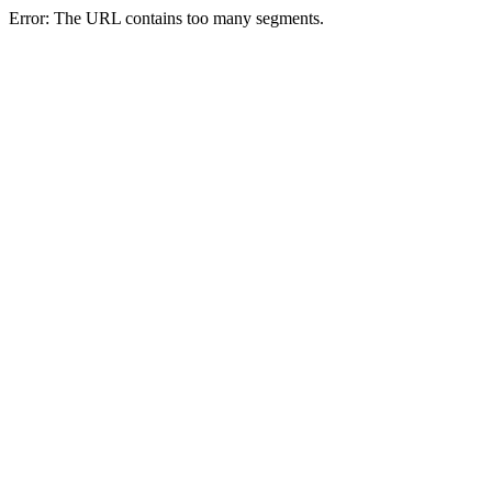
Error: The URL contains too many segments.