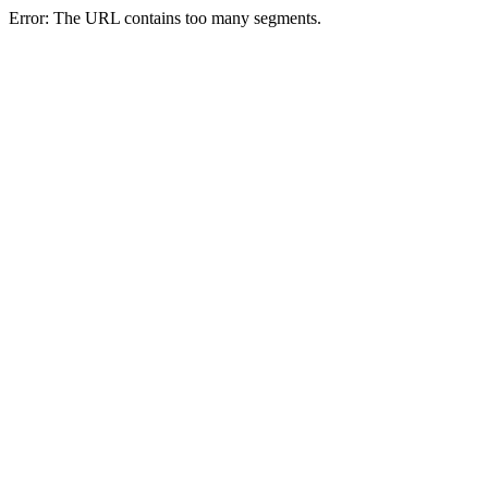
Error: The URL contains too many segments.