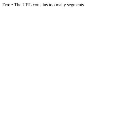
Error: The URL contains too many segments.