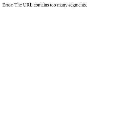
Error: The URL contains too many segments.