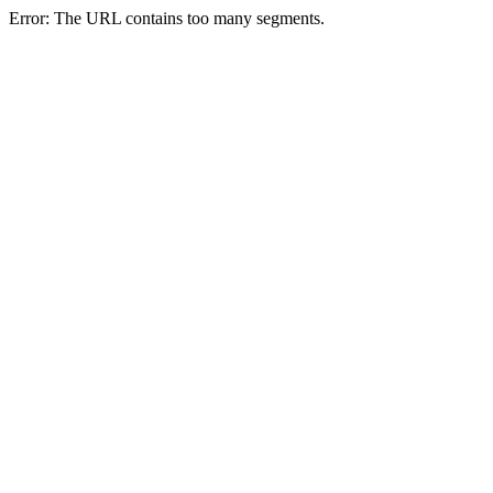
Error: The URL contains too many segments.