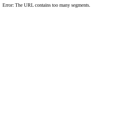
Error: The URL contains too many segments.