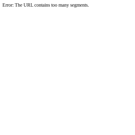
Error: The URL contains too many segments.