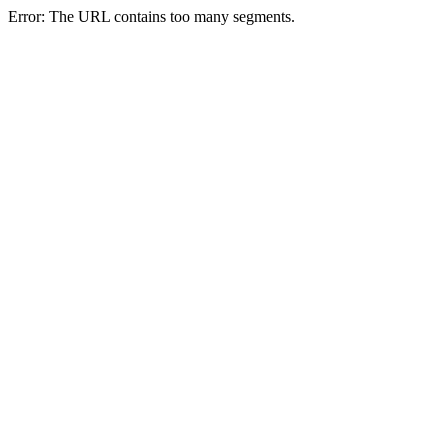
Error: The URL contains too many segments.