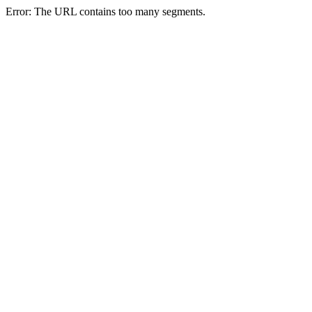
Error: The URL contains too many segments.