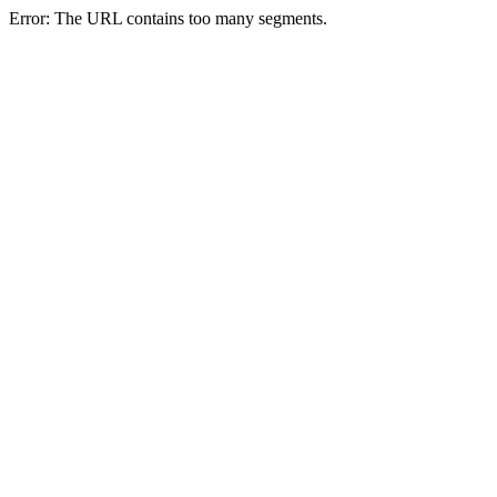
Error: The URL contains too many segments.