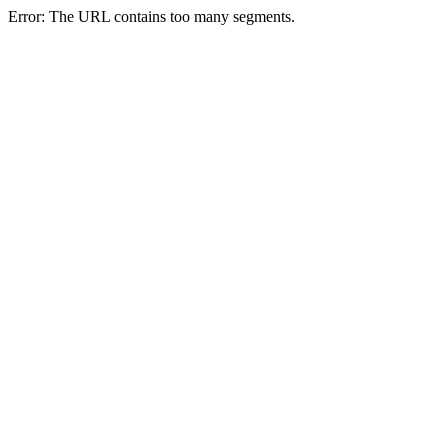
Error: The URL contains too many segments.