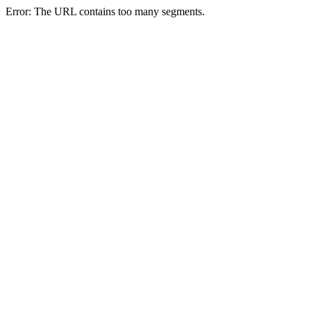
Error: The URL contains too many segments.