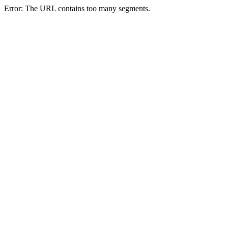
Error: The URL contains too many segments.