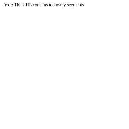
Error: The URL contains too many segments.