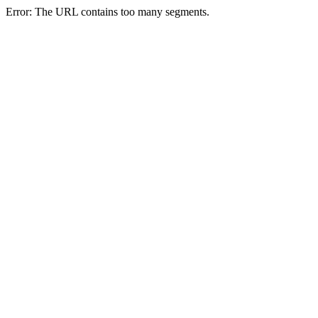
Error: The URL contains too many segments.