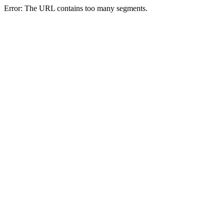
Error: The URL contains too many segments.