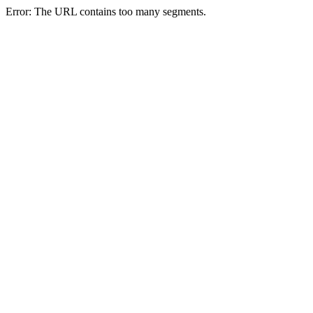
Error: The URL contains too many segments.