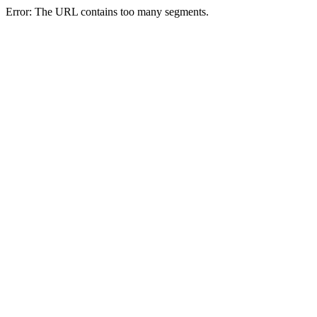
Error: The URL contains too many segments.