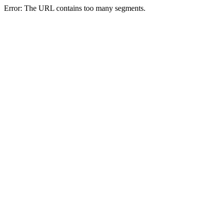
Error: The URL contains too many segments.