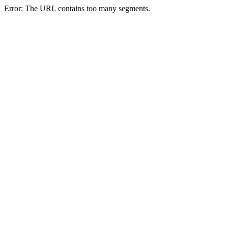
Error: The URL contains too many segments.