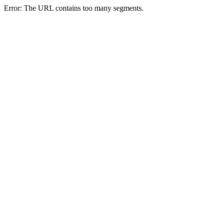
Error: The URL contains too many segments.