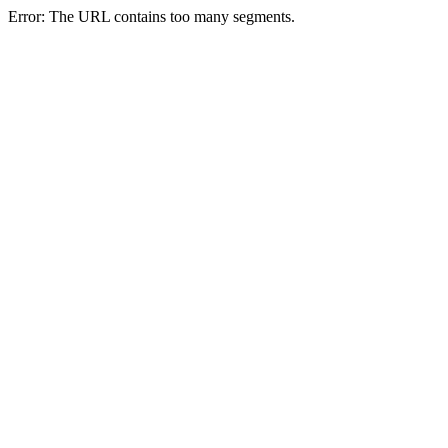
Error: The URL contains too many segments.