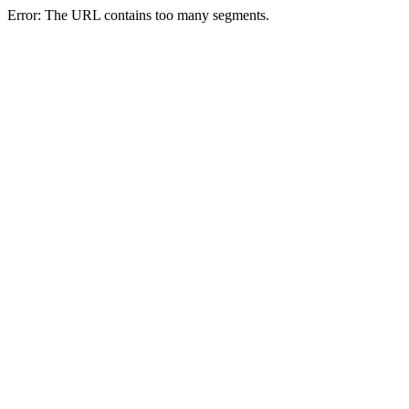
Error: The URL contains too many segments.