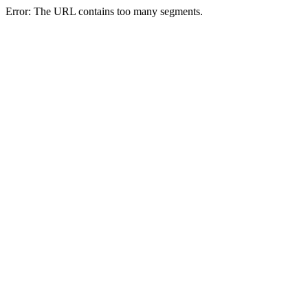
Error: The URL contains too many segments.