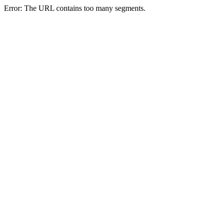
Error: The URL contains too many segments.