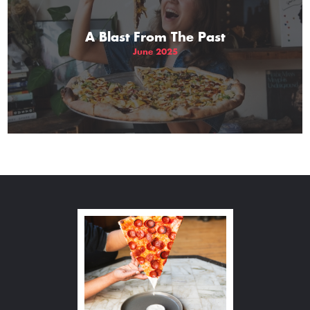
A Blast From The Past
June 2025