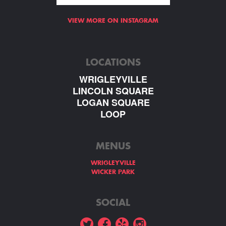
VIEW MORE ON INSTAGRAM
LOCATIONS
WRIGLEYVILLE
LINCOLN SQUARE
LOGAN SQUARE
LOOP
MENUS
WRIGLEYVILLE
WICKER PARK
SOCIAL