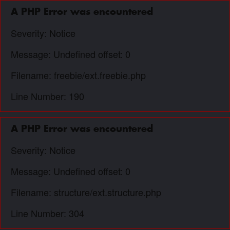
A PHP Error was encountered
Severity: Notice
Message: Undefined offset: 0
Filename: freebie/ext.freebie.php
Line Number: 190
A PHP Error was encountered
Severity: Notice
Message: Undefined offset: 0
Filename: structure/ext.structure.php
Line Number: 304