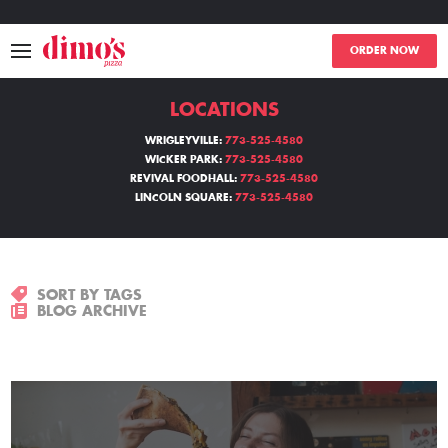
ORDER NOW
LOCATIONS
MENU
WRIGLEYVILLE:
773-525-4580
WICKER PARK:
773-525-4580
LOCATIONS
REVIVAL FOODHALL:
773-525-4580
LINCOLN SQUARE:
773-525-4580
ABOUT
EVENTS
SORT BY TAGS
BLOG ARCHIVE
BLOGS
CATERING
THE GIFT OF DIMO'S