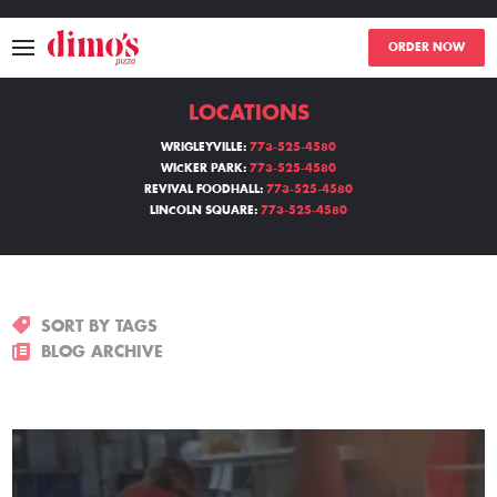
ORDER NOW
LOCATIONS
MENU
WRIGLEYVILLE:
773-525-4580
WICKER PARK:
773-525-4580
LOCATIONS
REVIVAL FOODHALL:
773-525-4580
LINCOLN SQUARE:
773-525-4580
ABOUT
EVENTS
SORT BY TAGS
BLOGS
BLOG ARCHIVE
CATERING
THE GIFT OF DIMO'S