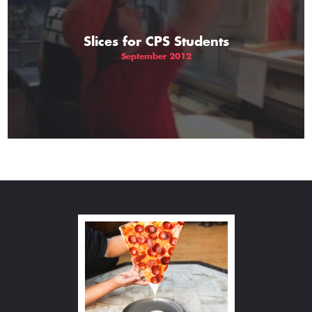
Slices for CPS Students
September 2012