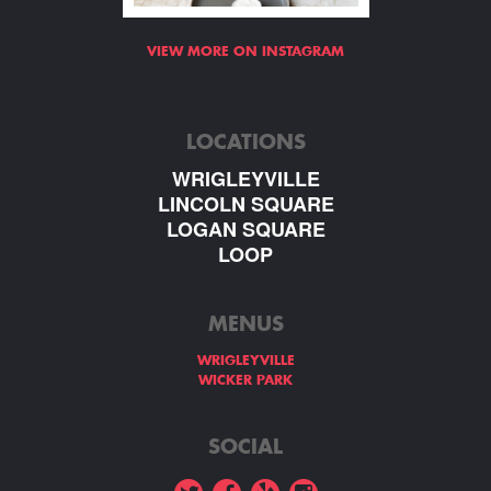
VIEW MORE ON INSTAGRAM
LOCATIONS
WRIGLEYVILLE
LINCOLN SQUARE
LOGAN SQUARE
LOOP
MENUS
WRIGLEYVILLE
WICKER PARK
SOCIAL