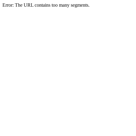
Error: The URL contains too many segments.