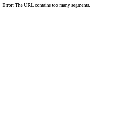
Error: The URL contains too many segments.