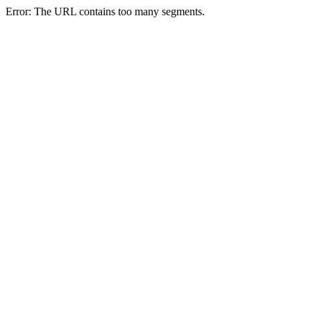
Error: The URL contains too many segments.