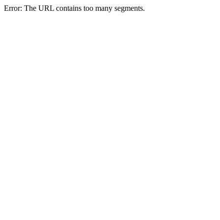
Error: The URL contains too many segments.