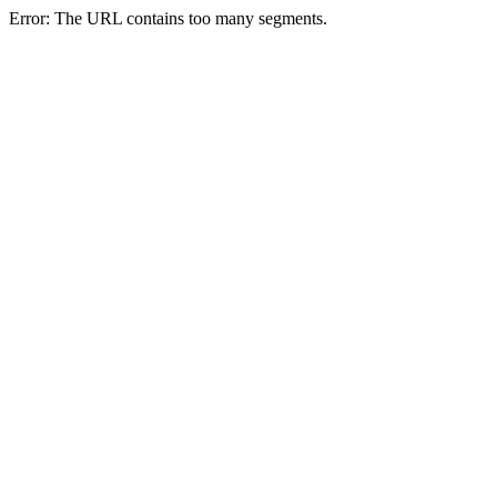
Error: The URL contains too many segments.