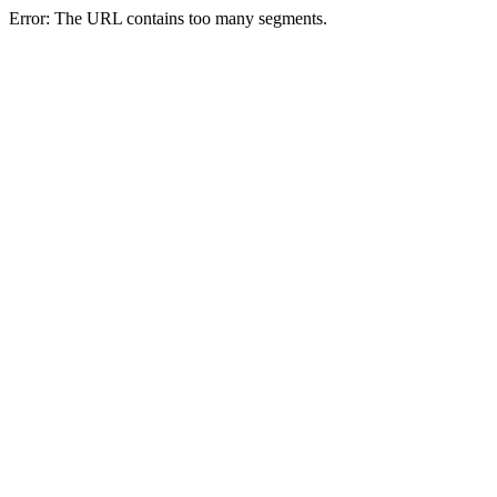
Error: The URL contains too many segments.