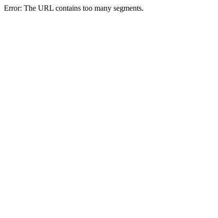
Error: The URL contains too many segments.