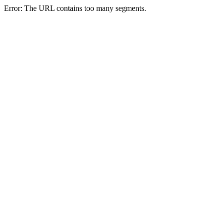
Error: The URL contains too many segments.