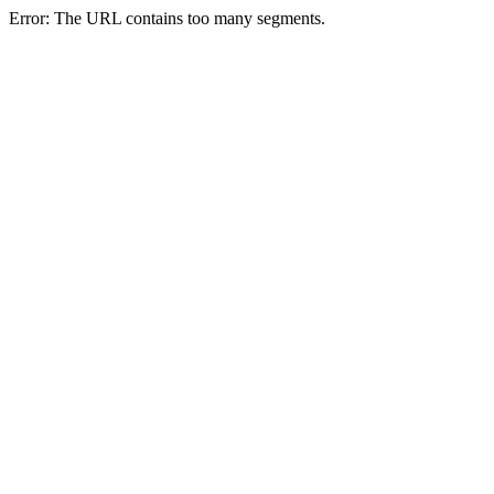
Error: The URL contains too many segments.