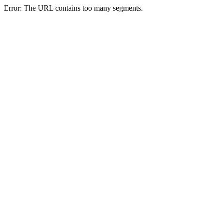
Error: The URL contains too many segments.