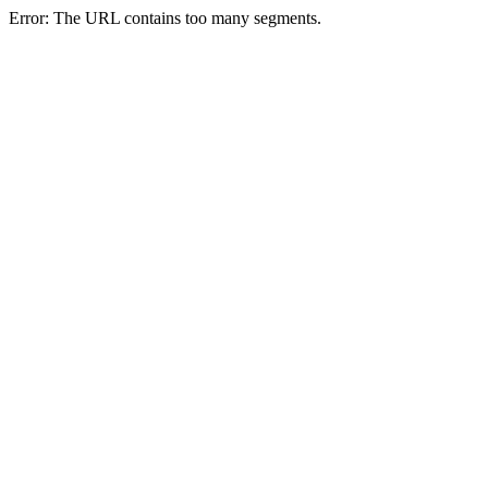
Error: The URL contains too many segments.