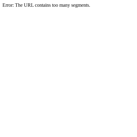
Error: The URL contains too many segments.