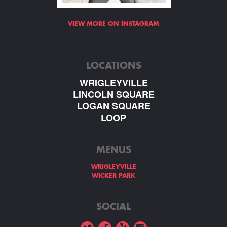
VIEW MORE ON INSTAGRAM
LOCATIONS
WRIGLEYVILLE
LINCOLN SQUARE
LOGAN SQUARE
LOOP
MENUS
WRIGLEYVILLE
WICKER PARK
SOCIAL