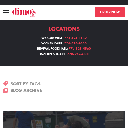
ORDER NOW
LOCATIONS
MENU
WRIGLEYVILLE:
773-525-4580
WICKER PARK:
773-525-4580
LOCATIONS
REVIVAL FOODHALL:
773-525-4580
LINCOLN SQUARE:
773-525-4580
ABOUT
EVENTS
SORT BY TAGS
BLOGS
BLOG ARCHIVE
CATERING
THE GIFT OF DIMO'S