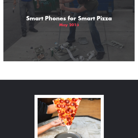
Smart Phones for Smart Pizza
May 2013