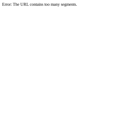
Error: The URL contains too many segments.