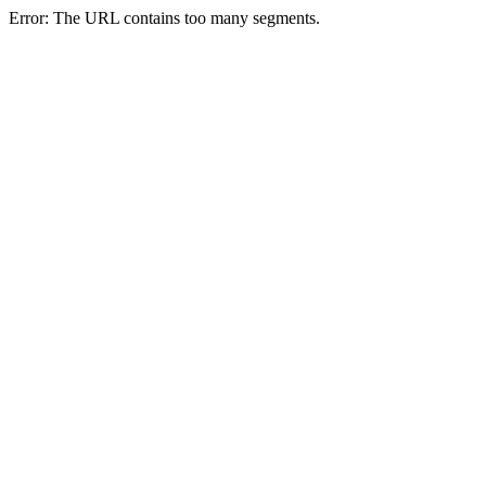
Error: The URL contains too many segments.