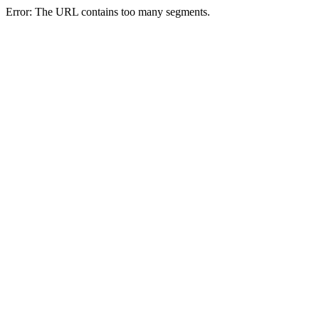
Error: The URL contains too many segments.