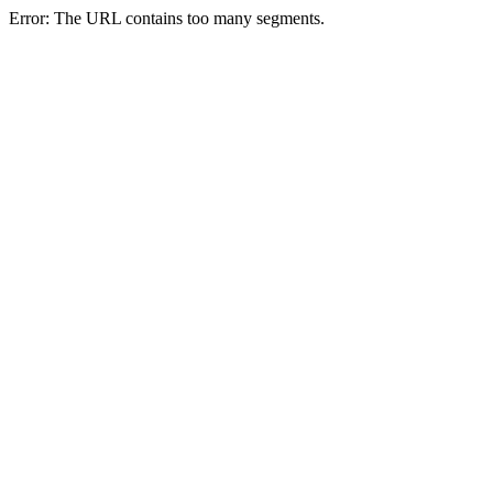
Error: The URL contains too many segments.