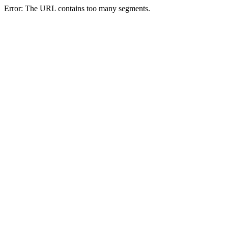
Error: The URL contains too many segments.