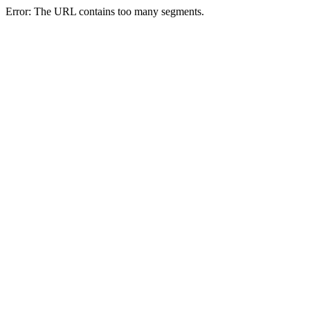
Error: The URL contains too many segments.