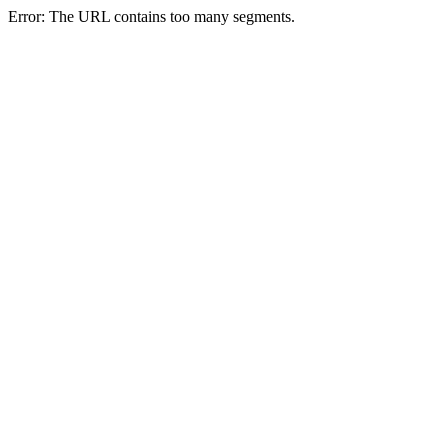
Error: The URL contains too many segments.